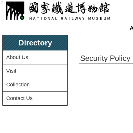
:::
Skip to main content
A
Directory
:::
Security Policy
About Us
Visit
Collection
Contact Us