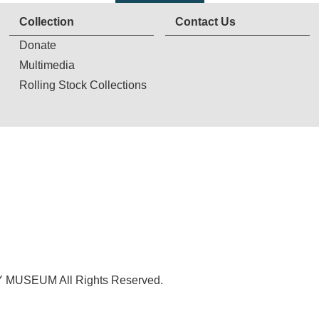
Collection
Contact Us
Donate
Multimedia
Rolling Stock Collections
USEUM All Rights Reserved.