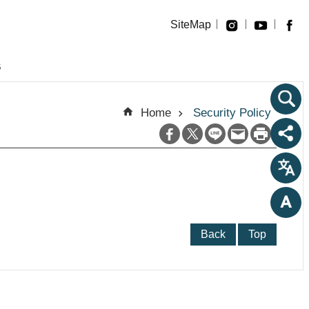
SiteMap
s
Home
Security Policy
Back
Top