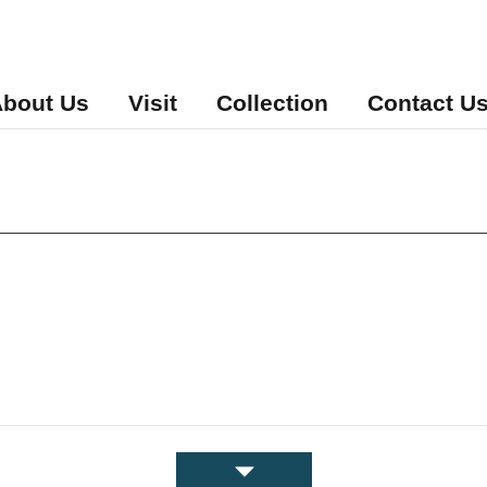
bout Us
Visit
Collection
Contact U