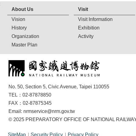
:
About Us
Visit
Vision
Visit Information
History
Exhibition
Organization
Activity
Master Plan
No. 50, Section 5, Civic Avenue, Taipei 110055
TEL：02-87878850
FAX：02-87875345
Email: nrmservice@nrm.gov.tw
© 2025 PREPARATORY OFFICE OF NATIONAL RAILWAY M
SiteMap
Security Policy
Privacy Policy