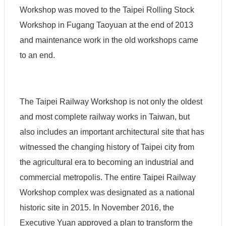
Workshop was moved to the Taipei Rolling Stock
Workshop in Fugang Taoyuan at the end of 2013
and maintenance work in the old workshops came
to an end.
The Taipei Railway Workshop is not only the oldest
and most complete railway works in Taiwan, but
also includes an important architectural site that has
witnessed the changing history of Taipei city from
the agricultural era to becoming an industrial and
commercial metropolis. The entire Taipei Railway
Workshop complex was designated as a national
historic site in 2015. In November 2016, the
Executive Yuan approved a plan to transform the