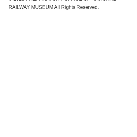
RAILWAY MUSEUM All Rights Reserved.