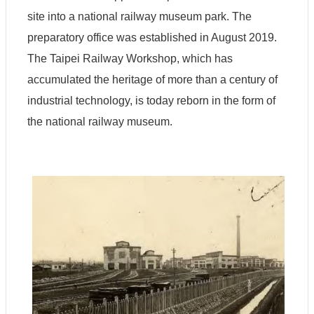
site into a national railway museum park. The
preparatory office was established in August 2019.
The Taipei Railway Workshop, which has
accumulated the heritage of more than a century of
industrial technology, is today reborn in the form of
the national railway museum.