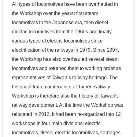
y
All types of locomotives have been overhauled in
the Workshop over the years: first steam
P
r
locomotives in the Japanese era, then diesel-
i
v
electric locomotives from the 1960s and finally
a
various types of electric locomotives since
c
y
electrification of the railways in 1979. Since 1997,
P
o
the Workshop has also overhauled several steam
l
locomotives and returned them to working order as
i
c
representatives of Taiwan’s railway heritage. The
y
history of train maintenance at Taipei Railway
Workshop is therefore also the history of Taiwan's
railway development. At the time the Workshop was
relocated in 2013, it had been re-organized into 12
workshops in four main divisions: electric
locomotives, diesel-electric locomotives, carriages