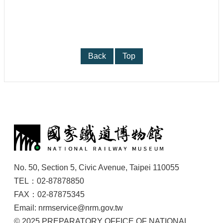
Back
Top
:
No. 50, Section 5, Civic Avenue, Taipei 110055
TEL：02-87878850
FAX：02-87875345
Email: nrmservice@nrm.gov.tw
© 2025 PREPARATORY OFFICE OF NATIONAL