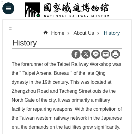
:::
Skip to main content
A
d
:::
v
Home
About Us
History
a
n
History
c
e
d
S
The forerunner of the Taipei Railway Workshop was
e
a
the " Taipei Arsenal Bureau " of the late Qing
r
dynasty in the 19th century. This was located at
c
h
Zhengzhou Road and Tacheng Street outside the
North Gate of the city. It was primarily a military
facility for repairing weapons. With the completion of
中
日
the Taiwan western railway network in the Japanese
文
文
era, the demands on the facilities grew significantly.