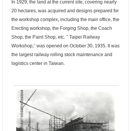
In 1929, the land at the current site, covering nearly
A
20 hectares, was acquired and designs prepared for
b
o
the workshop complex, including the main office, the
u
t
Erecting workshop, the Forging Shop, the Coach
U
Shop, the Paint Shop, etc. " Taipei Railway
s
Workshop," was opened on October 30, 1935. It was
V
the largest railway rolling stock maintenance and
i
logistics center in Taiwan.
s
i
t
C
o
l
l
e
c
t
i
o