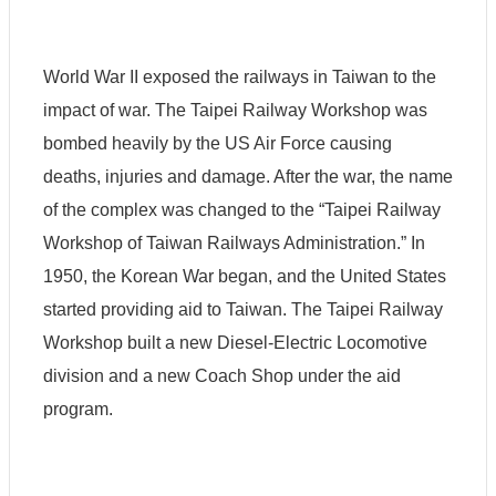
World War II exposed the railways in Taiwan to the
S
impact of war. The Taipei Railway Workshop was
i
t
bombed heavily by the US Air Force causing
e
M
deaths, injuries and damage. After the war, the name
a
of the complex was changed to the “Taipei Railway
p
Workshop of Taiwan Railways Administration.” In
S
e
1950, the Korean War began, and the United States
c
started providing aid to Taiwan. The Taipei Railway
u
r
Workshop built a new Diesel-Electric Locomotive
i
t
division and a new Coach Shop under the aid
y
program.
P
o
l
i
c