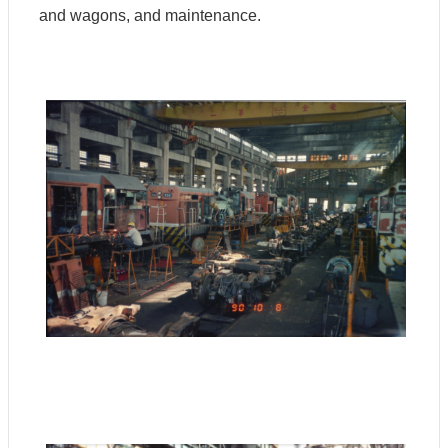
and wagons, and maintenance.