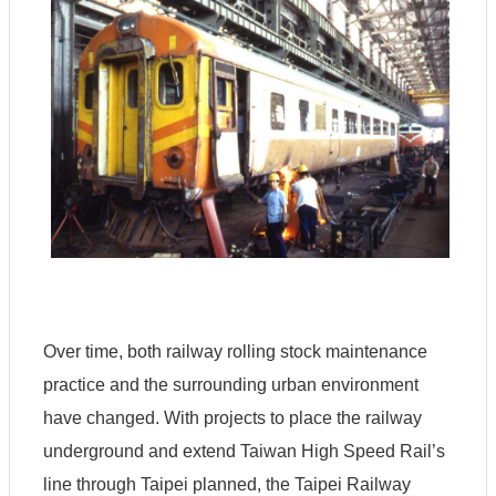
Over time, both railway rolling stock maintenance
practice and the surrounding urban environment
have changed. With projects to place the railway
underground and extend Taiwan High Speed Rail’s
line through Taipei planned, the Taipei Railway