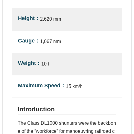
n
Height
2,620 mm
C
o
n
t
Gauge
a
1,067 mm
c
t
U
s
Weight
10 t
S
Maximum Speed
i
15 km/h
t
e
M
a
Introduction
p
The Class DL1000 shunters were the backbon
e of the “workforce” for manoeuvring railroad c