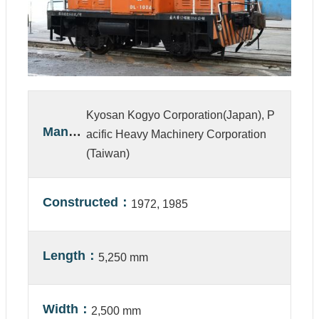
A
b
o
u
t
U
s
Kyosan Kogyo Corporation(Japan), P
V
Manufacturer
acific Heavy Machinery Corporation
i
(Taiwan)
s
i
t
Constructed
1972, 1985
C
o
l
l
Length
5,250 mm
e
c
t
i
Width
2,500 mm
o