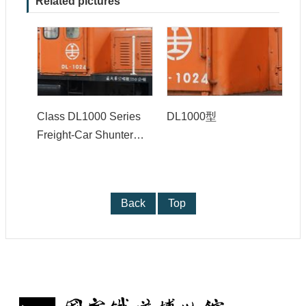
Related pictures
y
P
r
i
v
a
c
y
Class DL1000 Series
DL1000型
P
o
Freight-Car Shunter
l
(Switcher)
i
c
y
Back
Top
: