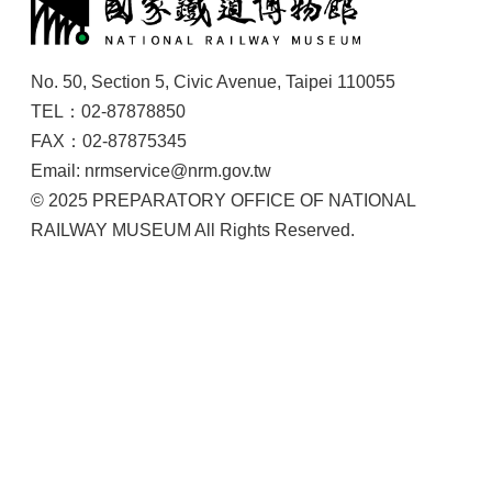
No. 50, Section 5, Civic Avenue, Taipei 110055
TEL：02-87878850
FAX：02-87875345
Email: nrmservice@nrm.gov.tw
© 2025 PREPARATORY OFFICE OF NATIONAL
RAILWAY MUSEUM All Rights Reserved.