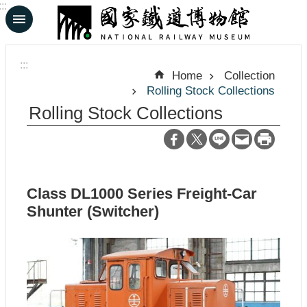
:::
Skip to main content
A
d
:::
v
Home
Collection
a
Rolling Stock Collections
n
c
Rolling Stock Collections
e
d
S
e
a
r
Class DL1000 Series Freight-Car
c
h
Shunter (Switcher)
中
日
文
文