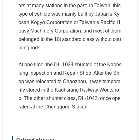
ars at many stations in the past. In Taiwan, this
type of vehicle was mainly built by Japan's Ky
osan Kogyo Corporation or Taiwan’s Pacific H
S
eavy Machinery Corporation, and most of them
i
t
belonged to the 10t standard class without cou
e
pling rods.
M
a
p
At one time, the DL-1024 shunted at the Kaohs
S
iung Inspection and Repair Shop. After the Sh
e
op was relocated to Chaozhou, it was tempora
c
u
rily stored in the Kaohsiung Railway Worksho
r
p. The other shunter class, DL-1042, once ope
i
t
rated at the Chenggong Station.
y
P
o
l
i
c