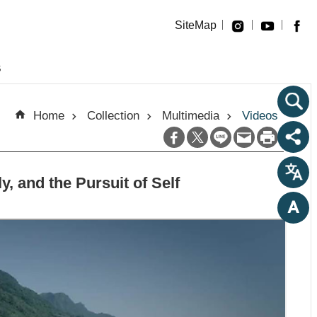
SiteMap
s
Home
Collection
Multimedia
Videos
 and the Pursuit of Self