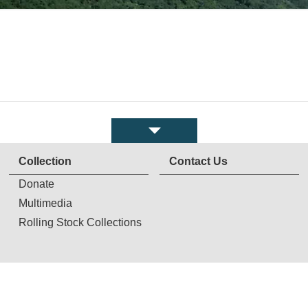
Collection
Contact Us
Donate
Multimedia
Rolling Stock Collections