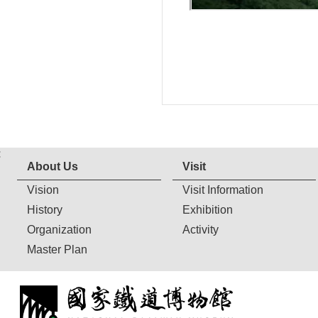
:
About Us
Visit
Vision
Visit Information
History
Exhibition
Organization
Activity
Master Plan