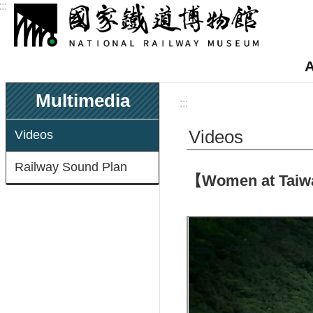
:::
Skip to main content
A
Multimedia
:::
Videos
Videos
Railway Sound Plan
【Women at Taiwan