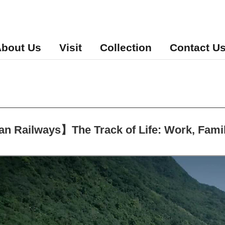
bout Us
Visit
Collection
Contact U
 Railways】The Track of Life: Work, Family,