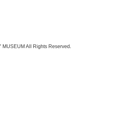
USEUM All Rights Reserved.