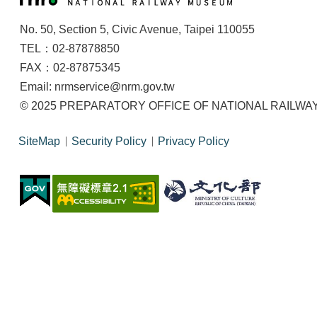
No. 50, Section 5, Civic Avenue, Taipei 110055
TEL：02-87878850
FAX：02-87875345
Email: nrmservice@nrm.gov.tw
© 2025 PREPARATORY OFFICE OF NATIONAL RAILWAY M
SiteMap
Security Policy
Privacy Policy