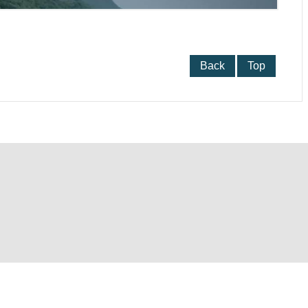
Back
Top