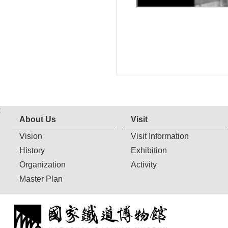
:
About Us
Visit
Vision
Visit Information
History
Exhibition
Organization
Activity
Master Plan