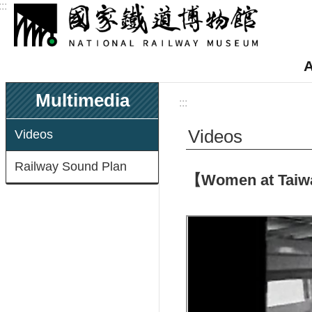
:::
Skip to main content
A
Multimedia
:::
Videos
Videos
Railway Sound Plan
【Women at Taiwan