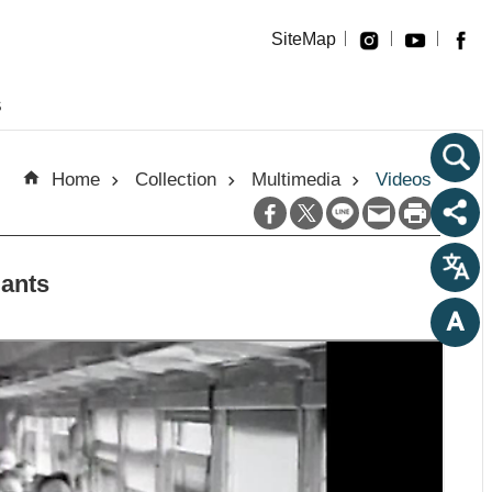
SiteMap
s
Home
Collection
Multimedia
Videos
dants