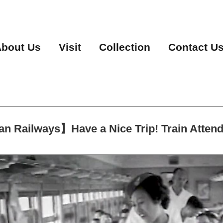
bout Us
Visit
Collection
Contact U
 Railways】Have a Nice Trip! Train Atten