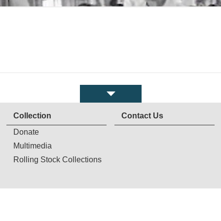
Collection
Contact Us
Donate
Multimedia
Rolling Stock Collections