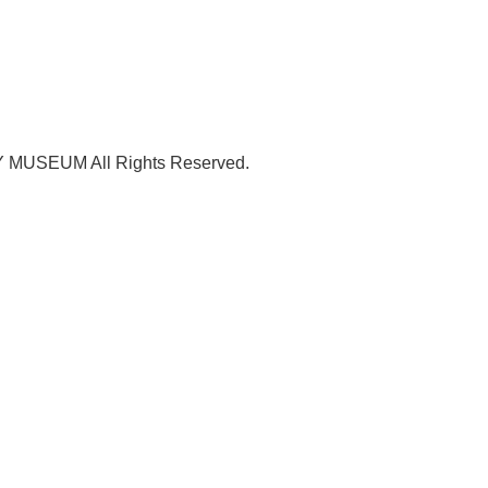
USEUM All Rights Reserved.