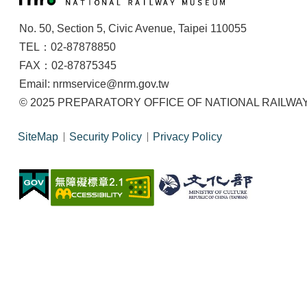
No. 50, Section 5, Civic Avenue, Taipei 110055
TEL：02-87878850
FAX：02-87875345
Email: nrmservice@nrm.gov.tw
© 2025 PREPARATORY OFFICE OF NATIONAL RAILWAY M
SiteMap
Security Policy
Privacy Policy