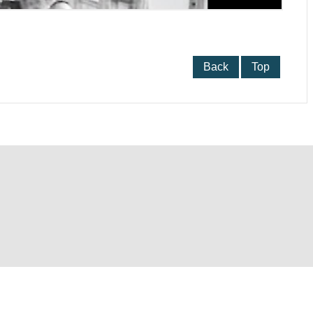
Back
Top